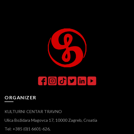
ORGANIZER
KULTURNI CENTAR TRAVNO
Ulica Božidara Magovca 17, 10000 Zagreb, Croatia
Tel: +385 (0)1 6601-626,