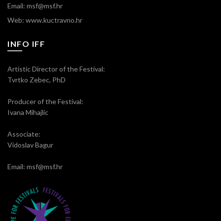
Email: msf@msf.hr
Web: www.kuctravno.hr
INFO IFF
Artistic Director of the Festival:
Tvrtko Zebec, PhD
Producer of the Festival:
Ivana Mihajlic
Associate:
Vidoslav Bagur
Email: msf@msf.hr