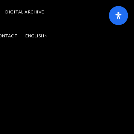
DIGITAL ARCHIVE
ONTACT
ENGLISH