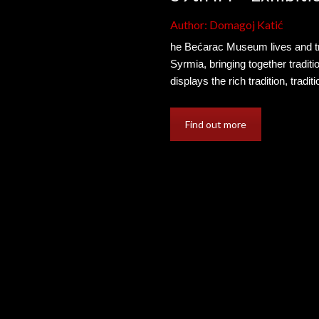
Author: Domagoj Katić
he Bećarac Museum lives and tra
Syrmia, bringing together tradi
displays the rich tradition, trad
Find out more