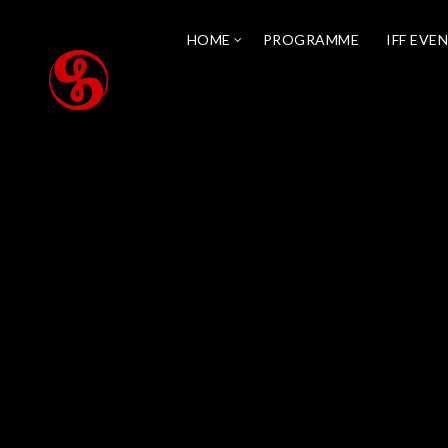
HOME
PROGRAMME
IFF EVE