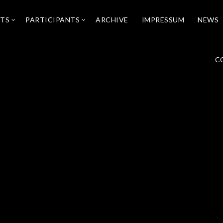
NTS
PARTICIPANTS
ARCHIVE
IMPRESSUM
NEWS
C