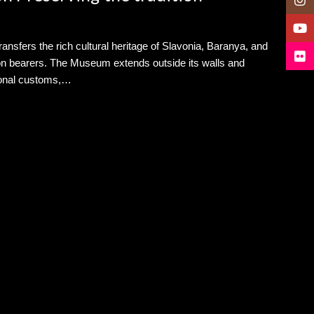
YouT
nsfers the rich cultural heritage of Slavonia, Baranya, and
Flickr
tion bearers. The Museum extends outside its walls and
itional customs,…