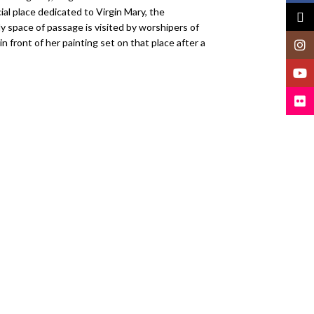
ial place dedicated to Virgin Mary, the
X
ly space of passage is visited by worshipers of
 front of her painting set on that place after a
Insta
YouT
Flickr