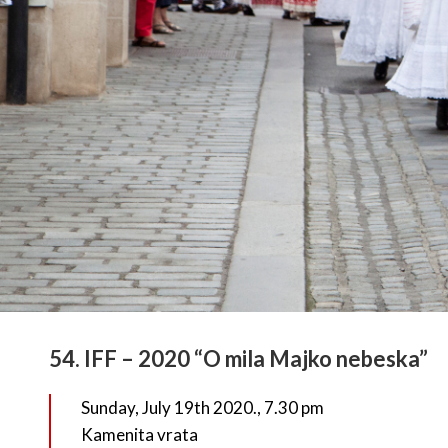
54. IFF – 2020 “O mila Majko nebeska”
Sunday, July 19th 2020., 7.30 pm
Kamenita vrata