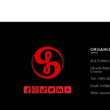
ORGANI
KULTURNI 
Ulica Božida
Croatia
Tel: +385 (0
Email: msf@m
Web: www.ku