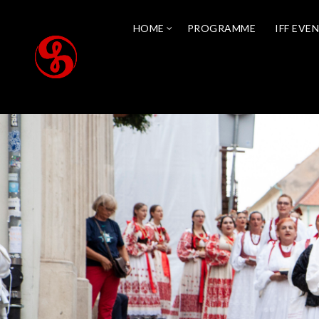
HOME
PROGRAMME
IFF EVE