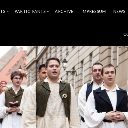
NTS
PARTICIPANTS
ARCHIVE
IMPRESSUM
NEWS
C