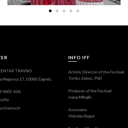
ZER
INFO IFF
CENTAR TRAVNO
Artistic Director of the Festival:
Tvrtko Zebec, PhD
ra Magovca 17, 10000 Zagreb,
Producer of the Festival:
)1 6601-626,
Ivana Mihajlic
sf.hr
ctravno.hr
Associate:
Vidoslav Bagur