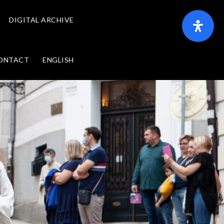
DIGITAL ARCHIVE
ONTACT
ENGLISH