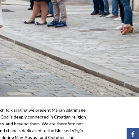
ch folk singing we present Marian pilgrimage
God is deeply connected in Croatian religion
ries and beyond them. We are therefore not
and chapels dedicated to the Blessed Virgin
Face
ed during May, August and October. The