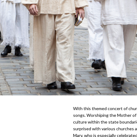
With this themed concert of chur
songs. Worshiping the Mother of 
culture within the state bounda
surprised with various churches 
Mary, who is especially celebrat