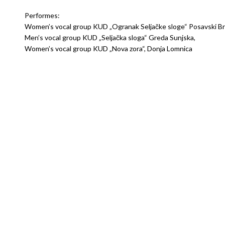
Performes:
Women’s vocal group KUD „Ogranak Seljačke sloge“ Posavski Br
Men’s vocal group KUD „Seljačka sloga“ Greda Sunjska,
Women’s vocal group KUD „Nova zora“, Donja Lomnica