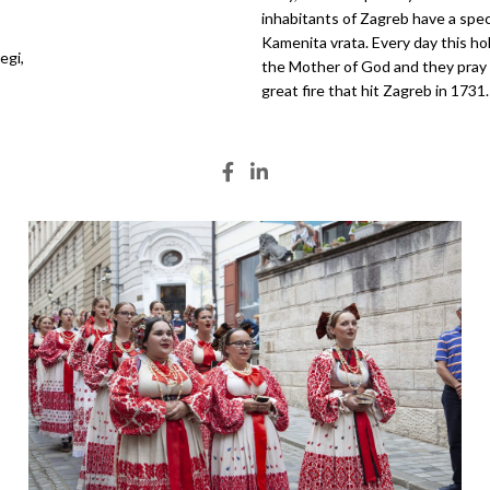
inhabitants of Zagreb have a spec
Kamenita vrata. Every day this ho
egi,
the Mother of God and they pray in
great fire that hit Zagreb in 1731.