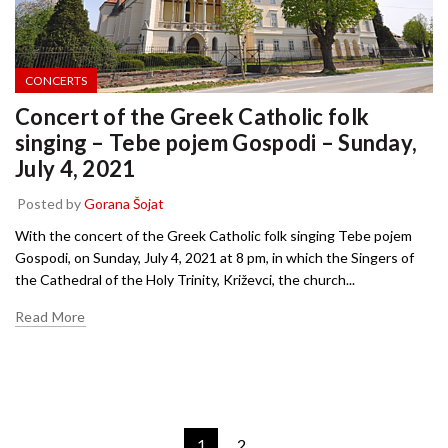
CONCERTS
Concert of the Greek Catholic folk
singing – Tebe pojem Gospodi – Sunday,
July 4, 2021
Posted by
Gorana Šojat
With the concert of the Greek Catholic folk singing Tebe pojem
Gospodi, on Sunday, July 4, 2021 at 8 pm, in which the Singers of
the Cathedral of the Holy Trinity, Križevci, the church...
Read More
1
2