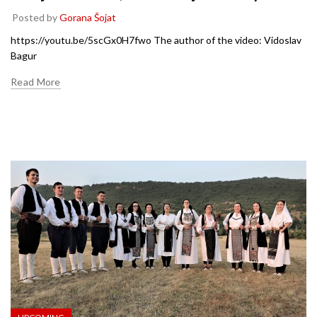
Posted by
Gorana Šojat
https://youtu.be/5scGx0H7fwo The author of the video: Vidoslav
Bagur
Read More