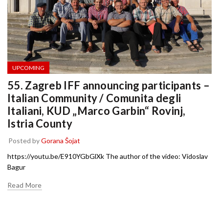
UPCOMING
55. Zagreb IFF announcing participants –
Italian Community / Comunita degli
Italiani, KUD „Marco Garbin“ Rovinj,
Istria County
Posted by
Gorana Šojat
https://youtu.be/E910YGbGlXk The author of the video: Vidoslav
Bagur
Read More