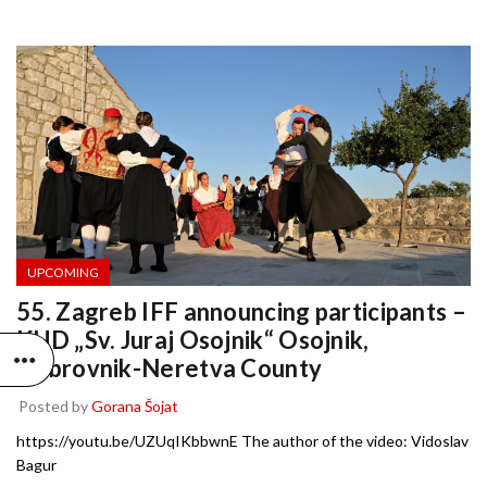
UPCOMING
55. Zagreb IFF announcing participants –
KUD „Sv. Juraj Osojnik“ Osojnik,
Dubrovnik-Neretva County
Posted by
Gorana Šojat
https://youtu.be/UZUqIKbbwnE The author of the video: Vidoslav
Bagur