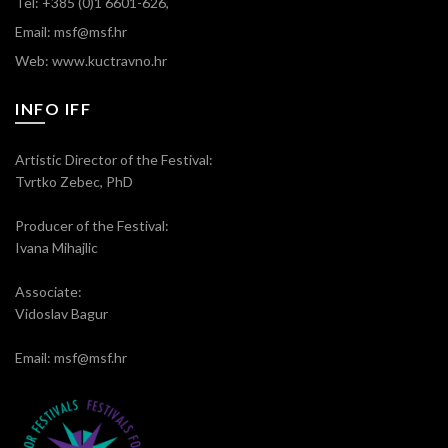
Tel: +385 (0)1 6601-626,
Email: msf@msf.hr
Web: www.kuctravno.hr
INFO IFF
Artistic Director of the Festival:
Tvrtko Zebec, PhD
Producer of the Festival:
Ivana Mihajlic
Associate:
Vidoslav Bagur
Email: msf@msf.hr