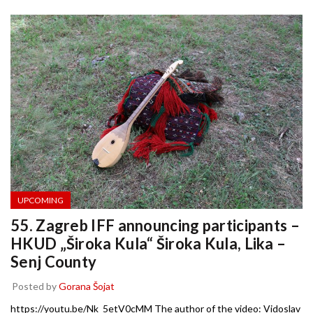
UPCOMING
55. Zagreb IFF announcing participants –
HKUD „Široka Kula“ Široka Kula, Lika –
Senj County
Posted by
Gorana Šojat
https://youtu.be/Nk_5etV0cMM The author of the video: Vidoslav