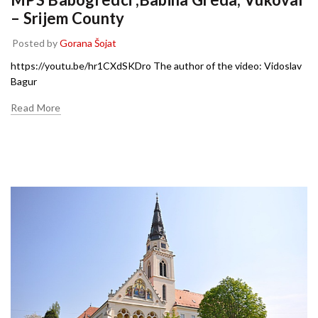
– Srijem County
Posted by
Gorana Šojat
https://youtu.be/hr1CXdSKDro The author of the video: Vidoslav
Bagur
Read More