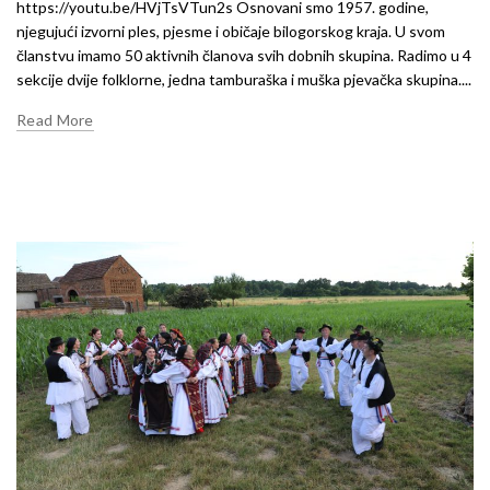
https://youtu.be/HVjTsVTun2s Osnovani smo 1957. godine,
njegujući izvorni ples, pjesme i običaje bilogorskog kraja. U svom
članstvu imamo 50 aktivnih članova svih dobnih skupina. Radimo u 4
sekcije dvije folklorne, jedna tamburaška i muška pjevačka skupina....
Read More