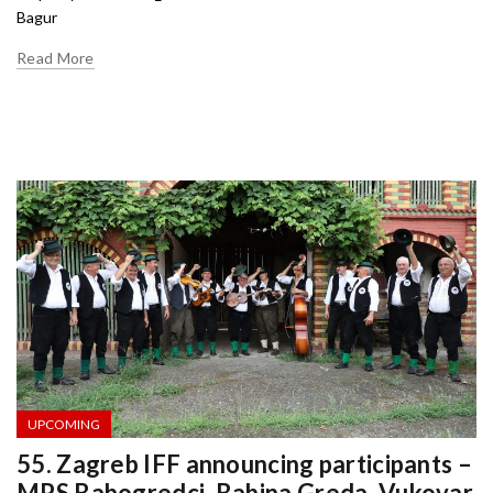
Bagur
Read More
UPCOMING
55. Zagreb IFF announcing participants –
MPS Babogredci ,Babina Greda, Vukovar