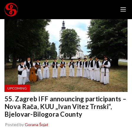
UPCOMING
55. Zagreb IFF announcing participants –
Nova Rača, KUU „Ivan Vitez Trnski“,
Bjelovar-Bilogora County
Posted by
Gorana Šojat