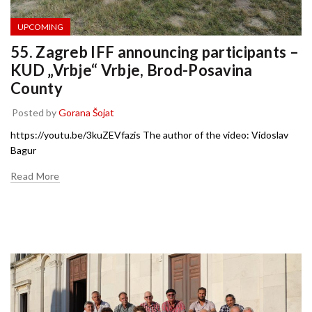
UPCOMING
55. Zagreb IFF announcing participants –
KUD „Vrbje“ Vrbje, Brod-Posavina
County
Posted by
Gorana Šojat
https://youtu.be/3kuZEVfazis The author of the video: Vidoslav
Bagur
Read More