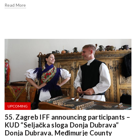
Read More
UPCOMING
55. Zagreb IFF announcing participants –
KUD “Seljačka sloga Donja Dubrava“
Donja Dubrava, Međimurje County