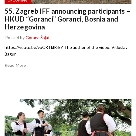
UPCOMING
55. Zagreb IFF announcing participants –
HKUD “Goranci” Goranci, Bosnia and
Herzegovina
Posted by
Gorana Šojat
https://youtu.be/vpCRTklRrkY The author of the video: Vidoslav
Bagur
Read More