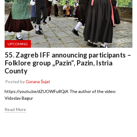
UPCOMING
55. Zagreb IFF announcing participants –
Folklore group „Pazin“, Pazin, Istria
County
Posted by
Gorana Šojat
https://youtu.be/dZUOWFu8QiA The author of the video:
Vidoslav Bagur
Read More