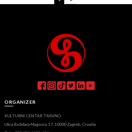
ORGANIZER
KULTURNI CENTAR TRAVNO
Ulica Božidara Magovca 17, 10000 Zagreb, Croatia