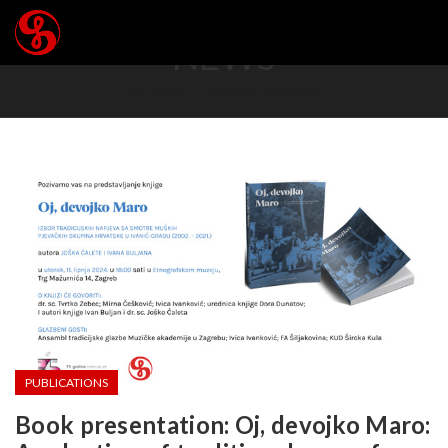
NEWS
Home
PUBLICATIONS
PUBLICATIONS
Book presentation: Oj, devojko Maro: