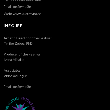
Email: msf@msf.hr
Web: www.kuctravno.hr
INFO IFF
Artistic Director of the Festival:
Tvrtko Zebec, PhD
Producer of the Festival:
Ivana Mihajlic
Associate:
Vidoslav Bagur
Email: msf@msf.hr