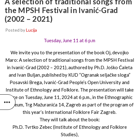
A selection of traditional songs from
the MPSH Festival in Ivanić-Grad
(2002 – 2021)
Posted by
Lucija
Tuesday, June 11 at 6 p.m
We invite you to the presentation of the book Oj, devojko
Maro: A selection of traditional songs from the MPSH Festival
in Ivanić-Grad (2002 – 2021), authored by Ph.D. Joško Ćaleta
and Ivan Buljan, published by KUD “Ogranak seljačke sloga”
Posavski Brega, Ivanić-Grad People’s Open University and
Institute of Ethnology and Folklore. The presentation will take
place on Tuesday, June 11, 2024 at 6 p.m., in the Ethnographic
Museum, Trg Mažuranića 14, Zagreb as part of the program of
this year’s International Folklore Fair Zagreb.
They will talk about the book:
Ph.D. Tvrtko Zebec (Institute of Ethnology and Folklore
Studies),