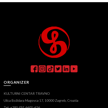
ORGANIZER
KULTURNI CENTAR TRAVNO
Ulica Božidara Magovca 17, 10000 Zagreb, Croatia
Tel: +385 (0)1 6601-626,