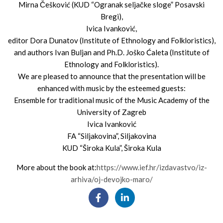
Mirna Češković (KUD “Ogranak seljačke sloge” Posavski
Bregi),
Ivica Ivanković,
editor Dora Dunatov (Institute of Ethnology and Folkloristics),
and authors Ivan Buljan and Ph.D. Joško Ćaleta (Institute of
Ethnology and Folkloristics).
We are pleased to announce that the presentation will be
enhanced with music by the esteemed guests:
Ensemble for traditional music of the Music Academy of the
University of Zagreb
Ivica Ivanković
FA “Siljakovina”, Siljakovina
KUD “Široka Kula”, Široka Kula
More about the book at:
https://www.ief.hr/izdavastvo/iz-
arhiva/oj-devojko-maro/