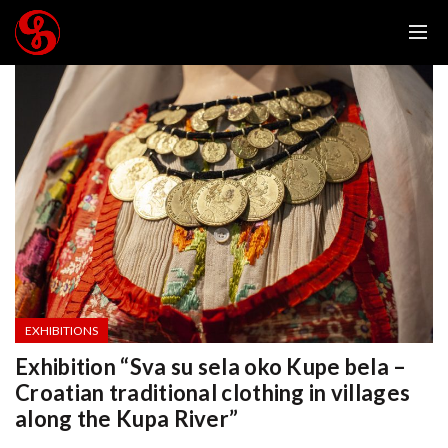
EXHIBITIONS
Exhibition “Sva su sela oko Kupe bela –
Croatian traditional clothing in villages
along the Kupa River”