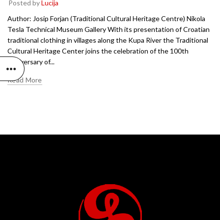
Posted by
Lucija
Author: Josip Forjan (Traditional Cultural Heritage Centre) Nikola
Tesla Technical Museum Gallery With its presentation of Croatian
traditional clothing in villages along the Kupa River the Traditional
Cultural Heritage Center joins the celebration of the 100th
anniversary of...
Read More