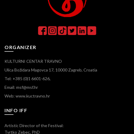
ORGANIZER
KULTURNI CENTAR TRAVNO
Ulica Božidara Magovca 17, 10000 Zagreb, Croatia
Tel: +385 (0)1 6601-626,
Email: msf@msf.hr
Web: www.kuctravno.hr
INFO IFF
Artistic Director of the Festival:
Tvrtko Zebec, PhD