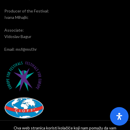
Producer of the Festival:
Ivana Mihajlic
Associate:
Vidoslav Bagur
Email: msf@msf.hr
Ova web stranica koristi kolačiće koji nam pomažu da vam