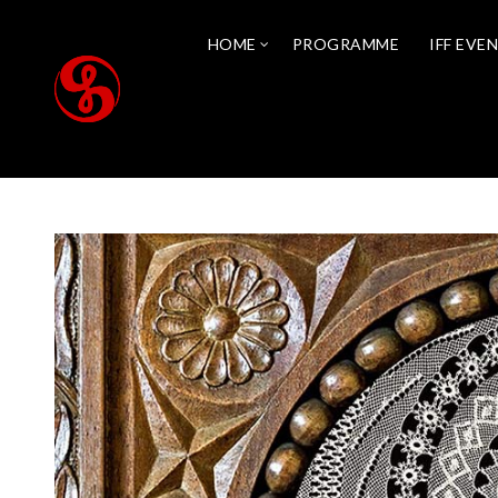
HOME
PROGRAMME
IFF EVE