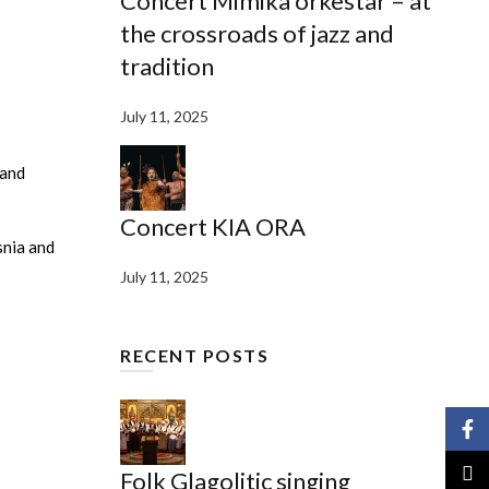
Concert Mimika orkestar – at
the crossroads of jazz and
tradition
July 11, 2025
 and
Concert KIA ORA
snia and
July 11, 2025
RECENT POSTS
Face
X
Folk Glagolitic singing