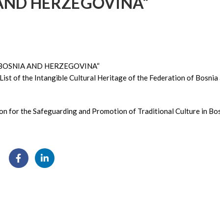
AND HERZEGOVINA“
 BOSNIA AND HERZEGOVINA“
List of the Intangible Cultural Heritage of the Federation of Bosnia
ion for the Safeguarding and Promotion of Traditional Culture in Bo