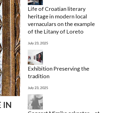
Life of Croatian literary
heritage in modern local
vernaculars on the example
of the Litany of Loreto
July 23, 2025
Exhibition Preserving the
tradition
July 23, 2025
 IN