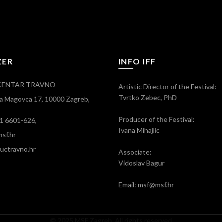
ZER
INFO IFF
CENTAR TRAVNO
Artistic Director of the Festival:
Tvrtko Zebec, PhD
ra Magovca 17, 10000 Zagreb,
Producer of the Festival:
)1 6601-626,
Ivana Mihajlic
sf.hr
ctravno.hr
Associate:
Vidoslav Bagur
Email: msf@msf.hr
© 2025 MSF Zagreb. All rights reserved