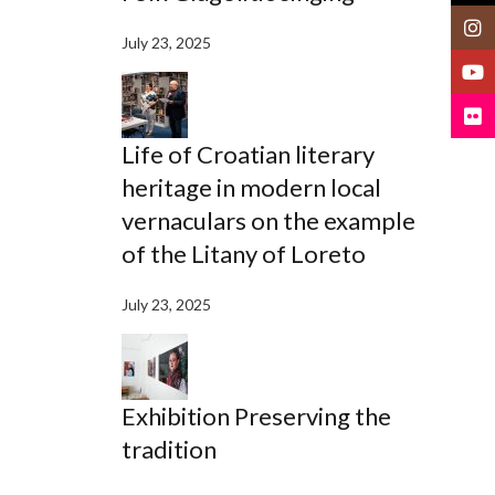
Insta
July 23, 2025
YouT
Flickr
Life of Croatian literary
heritage in modern local
vernaculars on the example
of the Litany of Loreto
July 23, 2025
Exhibition Preserving the
tradition