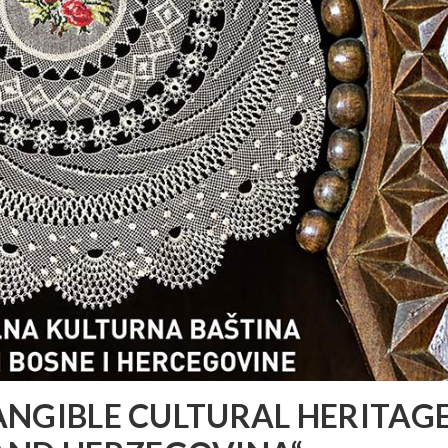
TANGIBLE CULTURAL HERITAGE