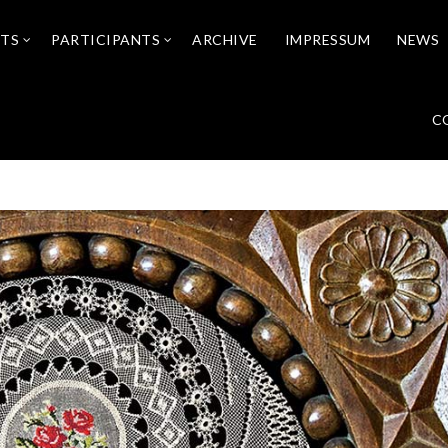
NTS
PARTICIPANTS
ARCHIVE
IMPRESSUM
NEWS
C