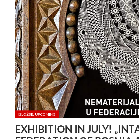
,
IZLOŽBE
UPCOMING
EXHIBITION IN JULY! „IN