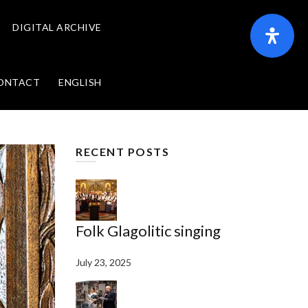
DIGITAL ARCHIVE
ONTACT
ENGLISH
RECENT POSTS
Folk Glagolitic singing
July 23, 2025