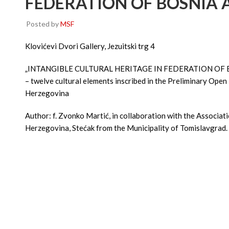
FEDERATION OF BOSNIA 
Posted by
MSF
Klovićevi Dvori Gallery, Jezuitski trg 4
„INTANGIBLE CULTURAL HERITAGE IN FEDERATION OF
– twelve cultural elements inscribed in the Preliminary Open 
Herzegovina
Author: f. Zvonko Martić, in collaboration with the Associat
Herzegovina, Stećak from the Municipality of Tomislavgrad.