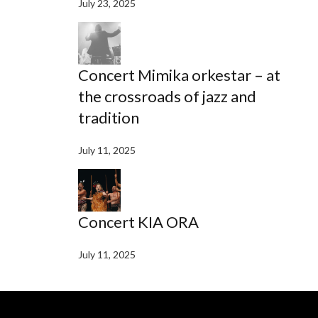
July 23, 2025
Concert Mimika orkestar – at
the crossroads of jazz and
tradition
July 11, 2025
Concert KIA ORA
July 11, 2025