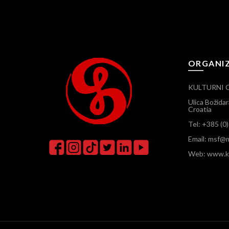
ORGANI
KULTURNI 
Ulica Božida
Croatia
Tel: +385 (0
Email: msf@m
Web: www.ku