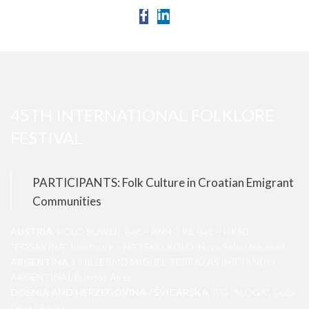
45TH INTERNATIONAL FOLKLORE
FESTIVAL
PARTICIPANTS: Folk Culture in Croatian Emigrant
Communities
AUSTRIA
, KOLO SLAVUJ, Beč – ANNO 93, Beč – HKSD
“POSAVINA”, Innsbruck – HATSKO KOLO, Novo Selo / Neudorf
ARGENTINA
, GUILLERMO MIGUEL TERRAZAS (HR TANGO
ARGENTINA), Buenos Aires
DOSNIA AND HERZEGOVINA / ŠVICARSKA
, IFG “SLOGA”, Guča
Gora / Aarau