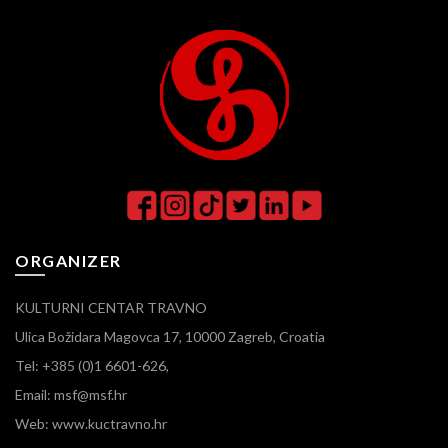
ORGANIZER
KULTURNI CENTAR TRAVNO
Ulica Božidara Magovca 17, 10000 Zagreb, Croatia
Tel: +385 (0)1 6601-626,
Email: msf@msf.hr
Web: www.kuctravno.hr