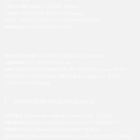
CZECH REPUBLIC
, “PALAVA”, Mikulov
CHILE
, “HRVATSKA JEKA”, Antofagasta
ITALY
, “KROATARANTATA”, Mundimitar (Molise)
HUNGARY
, ANDOR VEGH, Pečuh
NEW ZEALAND
, FA “KRALJ TOMISLAV”, Auckland
GERMANY
, FS “ADRIA”, Duisburg
UNITED STATES OF AMERICA
, FD “PAJDAŠI”, Boston, SAINT
ANTHONY’S
KOLO CLUB CROATIA
, Los Angeles – JERRY
GRCEVICH, Pittsburgh
PARTICIPANTS FROM CROATIA
BAPSKA
, Vukovarsko-srijemska County, KUD “SLOGA”
BROĐANCI
, Osječko-baranjska County, KUD “BROĐANCI”
DRAŽ
,Osječko-baranjska County, KUD “SLOGA”,
OSOJNIK
, Dubrovačko-neretvanska County, KUD “SVETI JURAJ