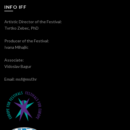
INFO IFF
Artistic Director of the Festival:
Tvrtko Zebec, PhD
Producer of the Festival:
Ivana Mihajlic
Associate:
Vidoslav Bagur
Email: msf@msf.hr