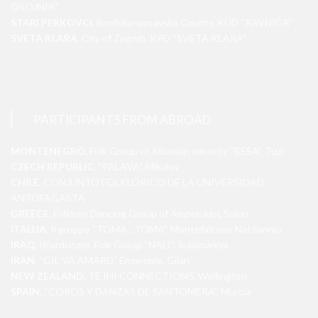
OSOJNIK”
STARI PERKOVCI
, Brodsko-posavska County, KUD “RAVNICA”
SVETA KLARA
, City of Zagreb, KPD “SVETA KLARA”
PARTICIPANTS FROM ABROAD
MONTENEGRO
, Folk Group of Albanian minority “BESA”, Tuzi
CZECH REPUBLIC
, “PALAVA”, Mikulov
CHILE
, CONJUNTO FOLKLÓRICO DE LA UNIVERSIDAD
ANTOFAGASTA
GREECE
, Folklore Dancing Group of Ampelokipi, Solun
ITALIJA
, Il gruppo “TOMA…TOMA”, Montefalcone Nel Sannio
IRAQ
, (Kurdistan), Folk Group “NALI”, Sulaimaniya
IRAN
, “GIL VA AMARD” Ensemble, Gilan
NEW ZEALAND
, TE IHI CONNECTIONS, Wellington
SPAIN
, “COROS Y DANZAS DE SANTOMERA”, Murcia