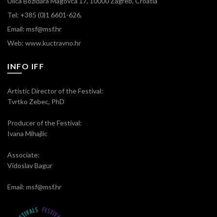
Ulica Božidara Magovca 17, 10000 Zagreb, Croatia
Tel: +385 (0)1 6601-626,
Email: msf@msf.hr
Web: www.kuctravno.hr
INFO IFF
Artistic Director of the Festival:
Tvrtko Zebec, PhD
Producer of the Festival:
Ivana Mihajlic
Associate:
Vidoslav Bagur
Email: msf@msf.hr