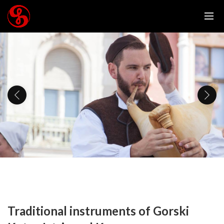
Traditional instruments of Gorski