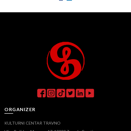
ORGANIZER
KULTURNI CENTAR TRAVNO