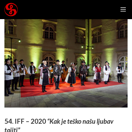
54. IFF – 2020
“Kak je teško našu ljubav
tajiti”