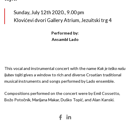
Sunday, July 12th 2020., 9.00 pm
Klovićevi dvori Gallery Atrium, Jezuitski trg 4
Performed by:
Ansambl Lado
This vocal and instrumental concert with the name
Kak je teško našu
ljubav tajiti
gives a window to rich and diverse Croatian traditional
musical instruments and songs performed by Lado ensemble.
Compositions performed on the concert were by Emil Cossetto,
Božo Potočnik, Marijana Makar, Duško Topić, and Alan Kanski.