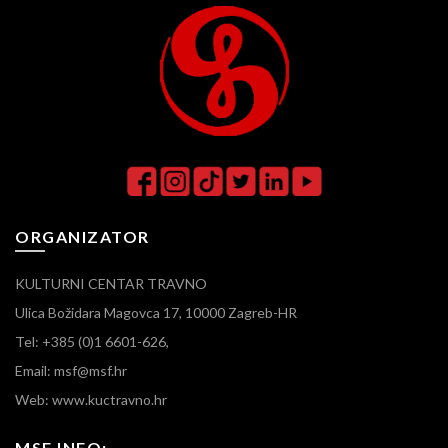
ORGANIZATOR
KULTURNI CENTAR TRAVNO
Ulica Božidara Magovca 17, 10000 Zagreb-HR
Tel: +385 (0)1 6601-626,
Email: msf@msf.hr
Web: www.kuctravno.hr
MSF INFO: