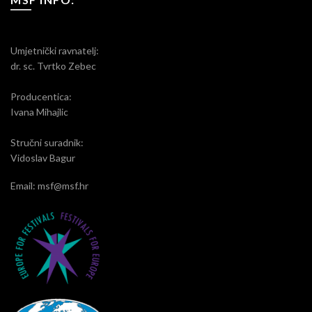
Umjetnički ravnatelj:
dr. sc. Tvrtko Zebec
Producentica:
Ivana Mihajlic
Stručni suradnik:
Vidoslav Bagur
Email: msf@msf.hr